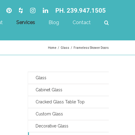
PH. 239.947.1505
t
Services
Blog
Contact
Home
/
Glass
/
Frameless Shower Doors
Glass
Cabinet Glass
Cracked Glass Table Top
Custom Glass
Decorative Glass