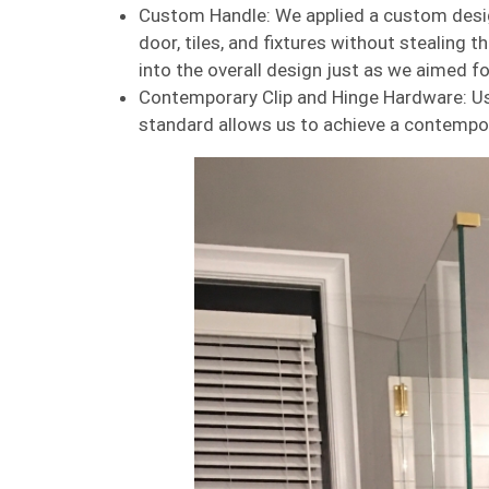
Custom Handle: We applied a custom desi
door, tiles, and fixtures without stealing th
into the overall design just as we aimed for
Contemporary Clip and Hinge Hardware: Us
standard allows us to achieve a contempor