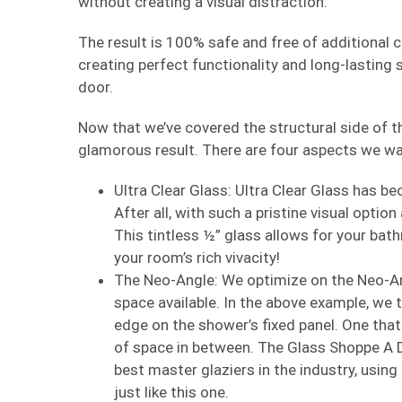
without creating a visual distraction.
The result is 100% safe and free of additional cli
creating perfect functionality and long-lasting
door.
Now that we’ve covered the structural side of this
glamorous result. There are four aspects we wa
Ultra Clear Glass: Ultra Clear Glass has b
After all, with such a pristine visual optio
This tintless ½” glass allows for your bathr
your room’s rich vivacity!
The Neo-Angle: We optimize on the Neo-An
space available. In the above example, we t
edge on the shower’s fixed panel. One that 
of space in between. The Glass Shoppe A D
best master glaziers in the industry, using
just like this one.