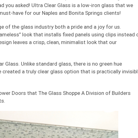
lad you asked! Ultra Clear Glass is a low-iron glass that we
a must-have for our Naples and Bonita Springs clients!
 of the glass industry both a pride and a joy for us.
ameless” look that installs fixed panels using clips instead 
ign leaves a crisp, clean, minimalist look that our
ar Glass. Unlike standard glass, there is no green hue
created a truly clear glass option that is practically invisibl
ower Doors that The Glass Shoppe A Division of Builders
ts.