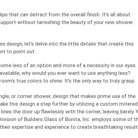
ps that can detract from the overall finish. It’s all about
 support without tarnishing the beauty of your new shower
 design, let’s delve into the little details that create this
nt to point out:
ecome less of an option and more of a necessity in our eyes.
n available, why would you ever want to use anything less?
oom’s true colors to shine. It’s the only way to truly grasp
gle, or corner shower, design that makes prime use of the
ake this design a step further by utilizing a custom mitered
lines the door up flawlessly with the corner, leaving barely 
ivision of Builders Glass of Bonita, Inc. employs some of t
 their expertise and experience to create breathtaking resul