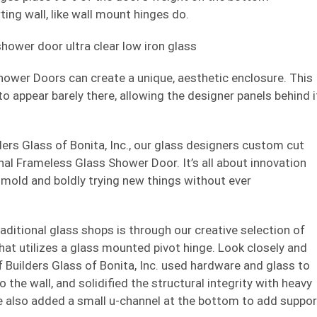
ting wall, like wall mount hinges do.
hower Doors can create a unique, aesthetic enclosure. This
 appear barely there, allowing the designer panels behind i
ders Glass of Bonita, Inc., our glass designers custom cut
inal Frameless Glass Shower Door. It’s all about innovation
 mold and boldly trying new things without ever
aditional glass shops is through our creative selection of
hat utilizes a glass mounted pivot hinge. Look closely and
f Builders Glass of Bonita, Inc. used hardware and glass to
the wall, and solidified the structural integrity with heavy
 We also added a small u-channel at the bottom to add suppor