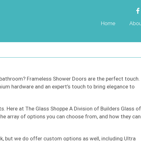
Home
Abou
r bathroom? Frameless Shower Doors are the perfect touch.
um hardware and an expert’s touch to bring elegance to
cts. Here at The Glass Shoppe A Division of Builders Glass of
 the array of options you can choose from, and how they can
k, but we do offer custom options as well, including Ultra