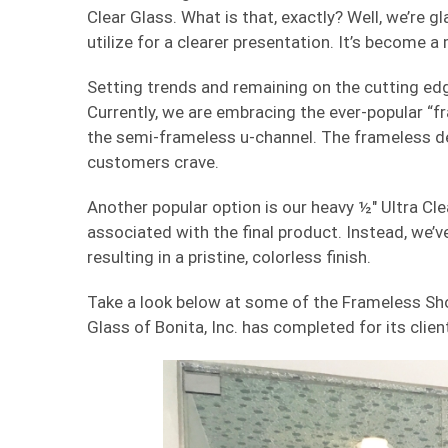
Clear Glass. What is that, exactly? Well, we’re g
utilize for a clearer presentation. It’s become 
Setting trends and remaining on the cutting edge
Currently, we are embracing the ever-popular “fr
the semi-frameless u-channel. The frameless des
customers crave.
Another popular option is our heavy ½″ Ultra Cle
associated with the final product. Instead, we’ve 
resulting in a pristine, colorless finish.
Take a look below at some of the Frameless Sh
Glass of Bonita, Inc. has completed for its clien