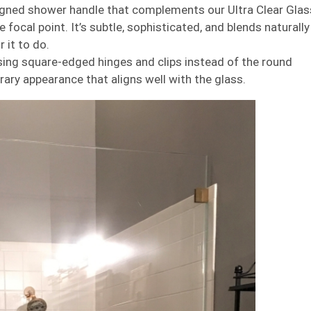
gned shower handle that complements our Ultra Clear Glas
e focal point. It’s subtle, sophisticated, and blends naturally
 it to do.
ing square-edged hinges and clips instead of the round
ary appearance that aligns well with the glass.