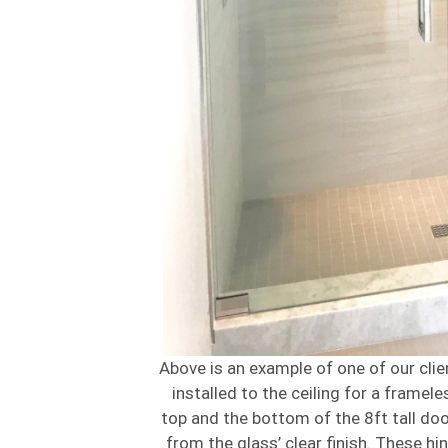
Above is an example of one of our clie
installed to the ceiling for a framel
top and the bottom of the 8ft tall doo
from the glass’ clear finish. These h