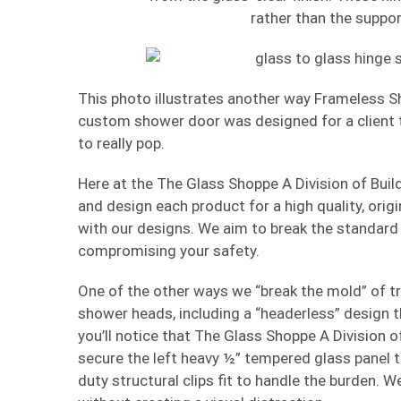
rather than the suppor
This photo illustrates another way Frameless S
custom shower door was designed for a client to
to really pop.
Here at the The Glass Shoppe A Division of Buil
and design each product for a high quality, orig
with our designs. We aim to break the standard
compromising your safety.
One of the other ways we “break the mold” of tr
shower heads, including a “headerless” design t
you’ll notice that The Glass Shoppe A Division o
secure the left heavy ½” tempered glass panel to 
duty structural clips fit to handle the burden.