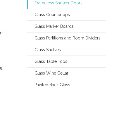
Frameless Shower Doors
Glass Countertops
Glass Marker Boards
of
Glass Partitions and Room Dividers
Glass Shelves
Glass Table Tops
e,
Glass Wine Cellar
Painted Back Glass