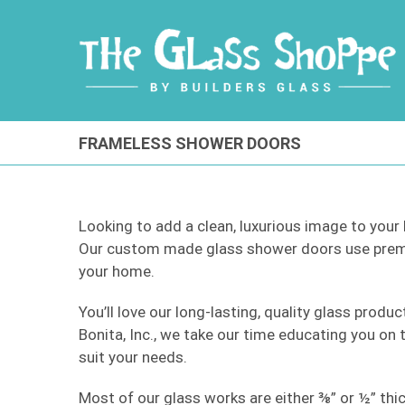
Skip
to
content
FRAMELESS SHOWER DOORS
Looking to add a clean, luxurious image to you
Our custom made glass shower doors use premi
your home.
You’ll love our long-lasting, quality glass produ
Bonita, Inc., we take our time educating you on
suit your needs.
Most of our glass works are either ⅜” or ½” thic