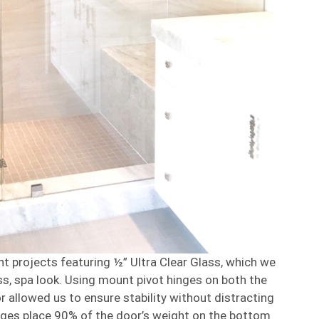
nt projects featuring ½” Ultra Clear Glass, which we
ess, spa look. Using mount pivot hinges on both the
r allowed us to ensure stability without distracting
inges place 90% of the door’s weight on the bottom