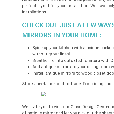
perfect layout for your installation. We have on
installations.
CHECK OUT JUST A FEW WAY
MIRRORS IN YOUR HOME:
Spice up your kitchen with a unique backspl
without grout lines!
Breathe life into outdated furniture with
Add antique mirrors to your dining room wa
Install antique mirrors to wood closet doo
Stock sheets are sold to trade. For pricing and d
We invite you to visit our Glass Design Center a
of antique mirror and let you pick out the sheet