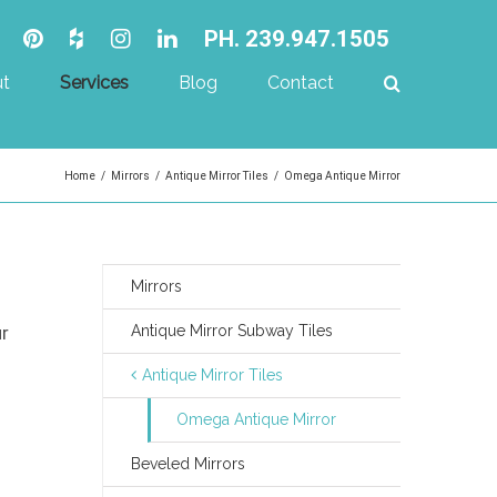
PH. 239.947.1505
t
Services
Blog
Contact
Home
/
Mirrors
/
Antique Mirror Tiles
/
Omega Antique Mirror
Mirrors
ur
Antique Mirror Subway Tiles
Antique Mirror Tiles
Omega Antique Mirror
Beveled Mirrors