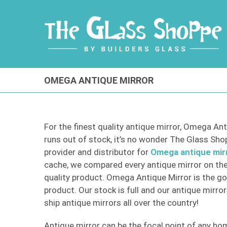
Skip
to
content
OMEGA ANTIQUE MIRROR
For the finest quality antique mirror, Omega Ant
runs out of stock, it’s no wonder The Glass Shopp
provider and distributor for
Omega antique mir
cache, we compared every antique mirror on the
quality product. Omega Antique Mirror is the go
product. Our stock is full and our antique mirror
ship antique mirrors all over the country!
Antique mirror can be the focal point of any hom