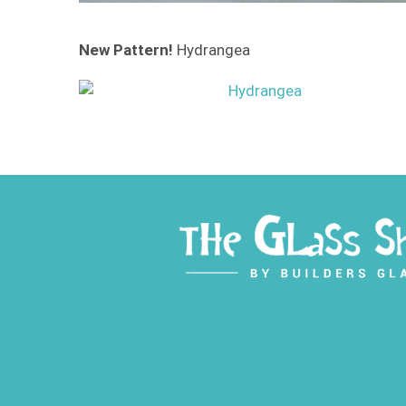
New Pattern!
Hydrangea