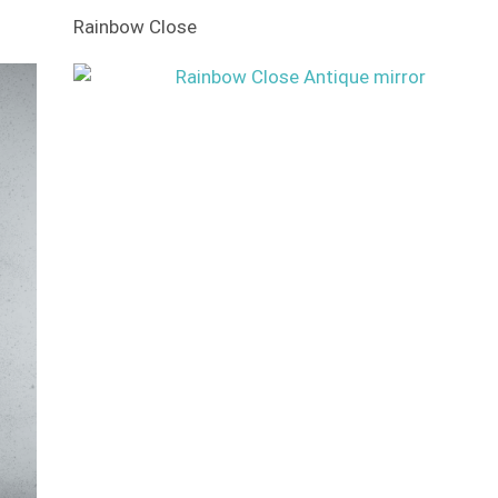
Rainbow Close