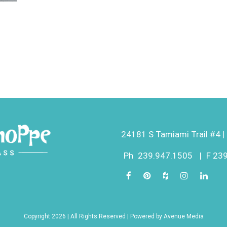
24181 S Tamiami Trail #4 | 
Ph
239.947.1505
|
F 23
Copyright 2026 | All Rights Reserved | Powered by
Avenue Media