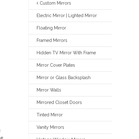
Custom Mirrors
Electric Mirror | Lighted Mirror
Floating Mirror
Framed Mirrors
Hidden TV Mirror With Frame
Mirror Cover Plates
Mirror or Glass Backsplash
Mirror Walls
Mirrored Closet Doors
Tinted Mirror
Vanity Mirrors
s
te