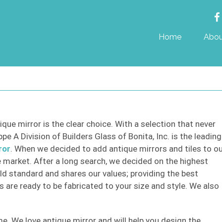
Home
Abou
ique mirror is the clear choice. With a selection that never
e A Division of Builders Glass of Bonita, Inc. is the leading
ror
. When we decided to add antique mirrors and tiles to o
 market. After a long search, we decided on the highest
ld standard and shares our values; providing the best
s are ready to be fabricated to your size and style. We also
e. We love antique mirror and will help you design the