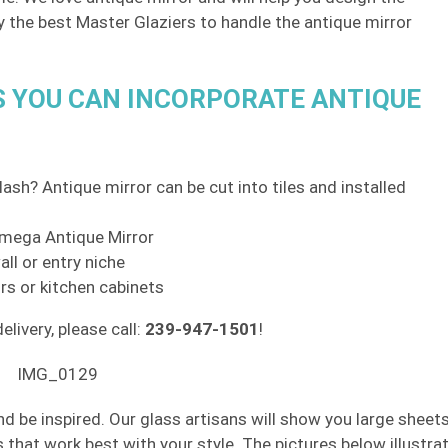
ly the best Master Glaziers to handle the antique mirror
S YOU CAN INCORPORATE ANTIQUE
ash? Antique mirror can be cut into tiles and installed
 Omega Antique Mirror
ll or entry niche
rs or kitchen cabinets
elivery, please call:
239-947-1501
!
nd be inspired. Our glass artisans will show you large sheet
s that work best with your style. The pictures below illustra