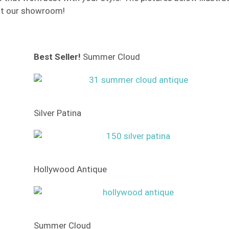
isit our showroom!
Best Seller!
Summer Cloud
Silver Patina
Hollywood Antique
Summer Cloud