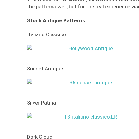
the patterns well, but for the real experience v
Stock Antique Patterns
Italiano Classico
Sunset Antique
Silver Patina
Dark Cloud