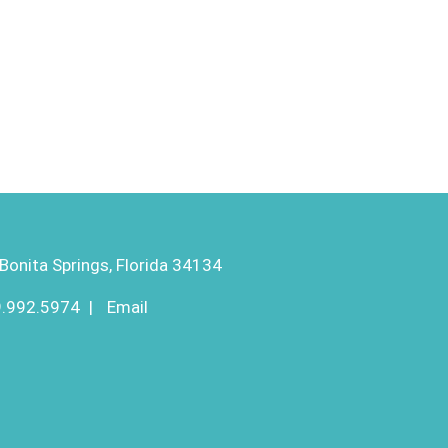
Bonita Springs, Florida 34134
9.992.5974
|
Email