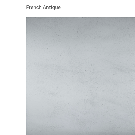
French Antique