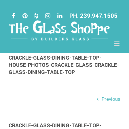
Skip
to
PH. 239.947.1505
content
CRACKLE-GLASS-DINING-TABLE-TOP-
HOUSE-PHOTOS-CRACKLE-GLASS-CRACKLE-
GLASS-DINING-TABLE-TOP
Previous
CRACKLE-GLASS-DINING-TABLE-TOP-