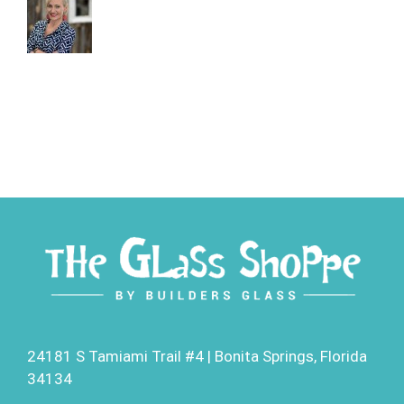
24181 S Tamiami Trail #4 | Bonita Springs, Florida
34134