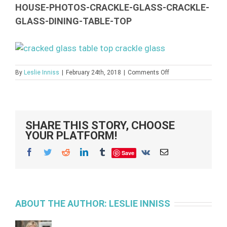
HOUSE-PHOTOS-CRACKLE-GLASS-CRACKLE-
GLASS-DINING-TABLE-TOP
on
By
Leslie Inniss
|
February 24th, 2018
|
Comments Off
crackle-
glass-
dining-
table-
top-
SHARE THIS STORY, CHOOSE
house-
YOUR PLATFORM!
photos-
crackle-
Facebook
Twitter
Reddit
LinkedIn
Tumblr
Vk
Email
Save
glass-
crackle-
glass-
dining-
table-
top
ABOUT THE AUTHOR:
LESLIE INNISS