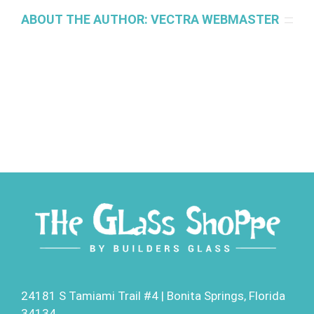
ABOUT THE AUTHOR:
VECTRA WEBMASTER
24181 S Tamiami Trail #4 | Bonita Springs, Florida
34134