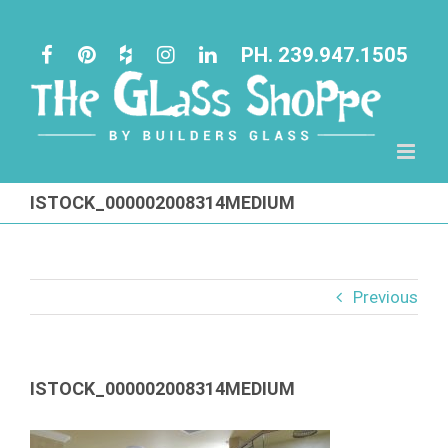
Skip
to
PH. 239.947.1505
content
ISTOCK_000002008314MEDIUM
Previous
ISTOCK_000002008314MEDIUM