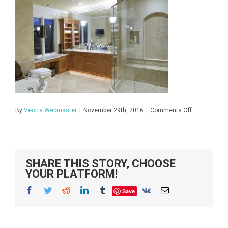
on
By
Vectra Webmaster
|
November 29th, 2016
|
Comments Off
istock_000
SHARE THIS STORY, CHOOSE
YOUR PLATFORM!
Facebook
Twitter
Reddit
LinkedIn
Tumblr
Vk
Email
Save