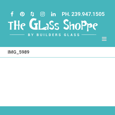
Skip
to
PH. 239.947.1505
content
IMG_5989