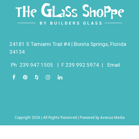
24181 S Tamiami Trail #4 | Bonita Springs, Florida
34134
Ph
239.947.1505
|
F 239.992.5974
|
Email
Copyright 2026 | All Rights Reserved | Powered by
Avenue Media