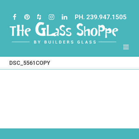
Skip
to
PH. 239.947.1505
content
DSC_5561COPY