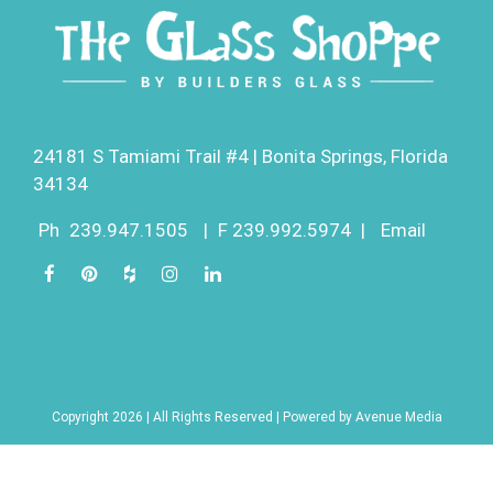
24181 S Tamiami Trail #4 | Bonita Springs, Florida
34134
Ph
239.947.1505
|
F 239.992.5974
|
Email
Copyright 2026 | All Rights Reserved | Powered by
Avenue Media